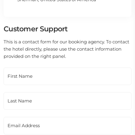
Customer Support
This is a contact form for our booking agency. To contact
the hotel directly, please use the contact information
provided on the right panel.
First Name
Last Name
Email Address