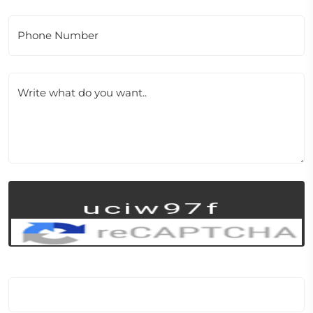
Phone Number
Write what do you want..