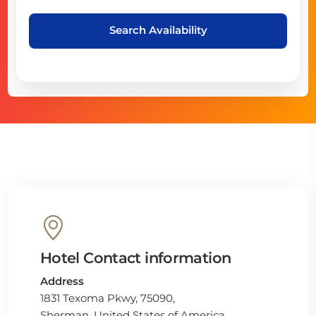
Search Availability
Hotel Contact information
Address
1831 Texoma Pkwy, 75090,
Sherman, United States of America