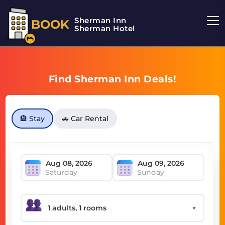
Sherman Inn
BOOK
Sherman Hotel
Find Sherman Inn Deals!
🏨 Stay
🚗 Car Rental
Saturday
Sunday
▼