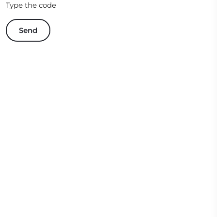
Type the code
Send