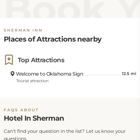
Book Y
approximately 8 miles away, offering cultural and
recreational experiences nearby. For those traveling
by air, Eaker Field Airport is about 27 miles away,
Lake Texoma State Park Airport is roughly 44 miles
SHERMAN INN
away, and Addison Airport is located around 56 miles
Places of Attractions nearby
from the hotel.
Top Attractions
Welcome to Oklahoma Sign
12.5 mi
Tourist attraction
FAQS ABOUT
Hotel In Sherman
Can’t find your question in the list? Let us know your
questions.