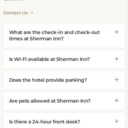
Contact Us
What are the check-in and check-out
times at Sherman Inn?
Is Wi-Fi available at Sherman Inn?
Does the hotel provide parking?
Are pets allowed at Sherman Inn?
Is there a 24-hour front desk?