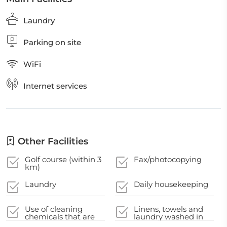
Laundry
Parking on site
WiFi
Internet services
Other Facilities
Golf course (within 3
Fax/photocopying
km)
Laundry
Daily housekeeping
Use of cleaning
Linens, towels and
chemicals that are
laundry washed in
effective against
accordance with