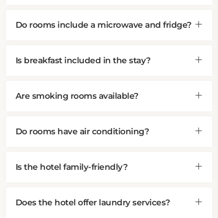
Do rooms include a microwave and fridge?
Is breakfast included in the stay?
Are smoking rooms available?
Do rooms have air conditioning?
Is the hotel family-friendly?
Does the hotel offer laundry services?