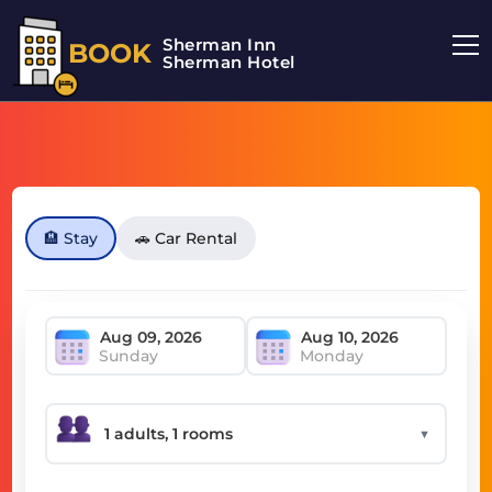
Sherman Inn
BOOK
Sherman Hotel
🏨 Stay
🚗 Car Rental
Sunday
Monday
▼