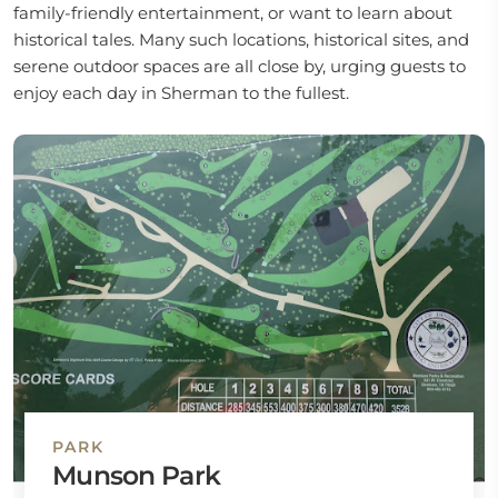
family-friendly entertainment, or want to learn about
historical tales. Many such locations, historical sites, and
serene outdoor spaces are all close by, urging guests to
enjoy each day in Sherman to the fullest.
PARK
Munson Park