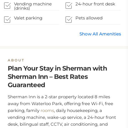
Coronavirus
local authority
Vending machine
24-hour front desk
guidelines
(drinks)
Valet parking
Pets allowed
Show All Amenities
ABOUT
Plan Your Stay in Sherman with
Sherman Inn – Best Rates
Guaranteed
Sherman Inn is a 2-star property located 8 miles
away from Waterloo Park, offering free Wi-Fi, free
parking, family
rooms
, daily housekeeping, a
vending machine, wake-up service, a 24-hour front
desk, bilingual staff, CCTV, air conditioning, and