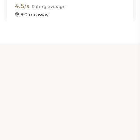
4.5
/5
Rating average
9.0 mi away