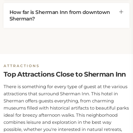
How far is Sherman Inn from downtown
Sherman?
ATTRACTIONS
Top Attractions Close to Sherman Inn
There is something for every type of guest at the various
attractions that surround Sherman Inn. This hotel in
Sherman offers guests everything, from charming
museums filled with historical artifacts to beautiful parks
ideal for breezy afternoon walks. This neighborhood
combines leisure and exploration in the best way
possible, whether you're interested in natural retreats,