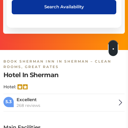
Search Availability
BOOK SHERMAN INN IN SHERMAN – CLEAN
ROOMS, GREAT RATES
Hotel In Sherman
Hotel:
Excellent
5.3
268 reviews
Main Facilities