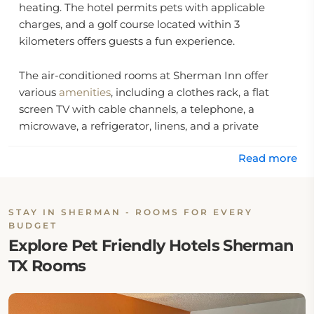
heating. The hotel permits pets with applicable
charges, and a golf course located within 3
kilometers offers guests a fun experience.
The air-conditioned rooms at Sherman Inn offer
various
amenities
, including a clothes rack, a flat
screen TV with cable channels, a telephone, a
microwave, a refrigerator, linens, and a private
bathroom with free toiletries, towels, a bath, and a
Read more
shower.
Location:
STAY IN SHERMAN - ROOMS FOR EVERY
BUDGET
Sherman Inn is located at 1831 Texoma Pkwy, 75090,
Explore Pet Friendly Hotels Sherman
United States.
TX Rooms
Eat & Drink:
This hotel in Sherman has no on-site restaurant or