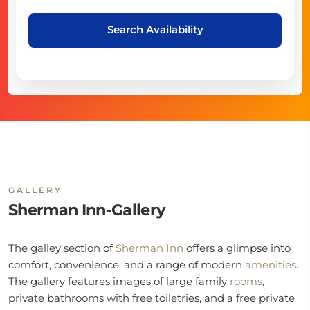
Search Availability
GALLERY
Sherman Inn-Gallery
The galley section of
Sherman Inn
offers a glimpse into
comfort, convenience, and a range of modern
amenities
.
The gallery features images of large family
rooms
,
private bathrooms with free toiletries, and a free private