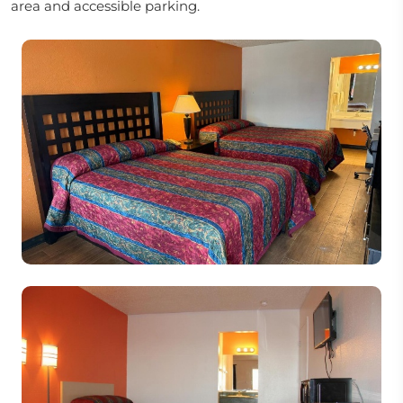
area and accessible parking.