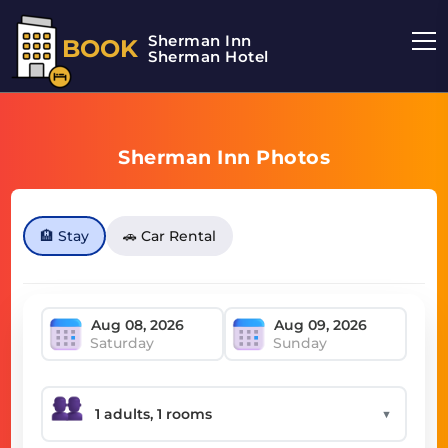
Sherman Inn
BOOK
Sherman Hotel
Sherman Inn Photos
🏨 Stay
🚗 Car Rental
Saturday
Sunday
▼