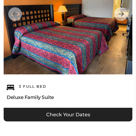
3 FULL BED
Deluxe Family Suite
Check Your Dates