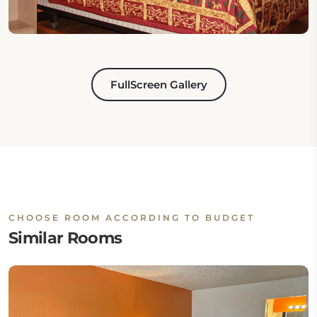
FullScreen Gallery
CHOOSE ROOM ACCORDING TO BUDGET
Similar Rooms