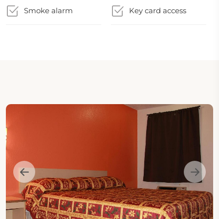
Smoke alarm
Key card access