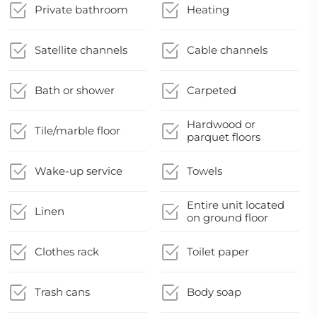
Private bathroom
Heating
Satellite channels
Cable channels
Bath or shower
Carpeted
Hardwood or
Tile/marble floor
parquet floors
Wake-up service
Towels
Entire unit located
Linen
on ground floor
Clothes rack
Toilet paper
Trash cans
Body soap