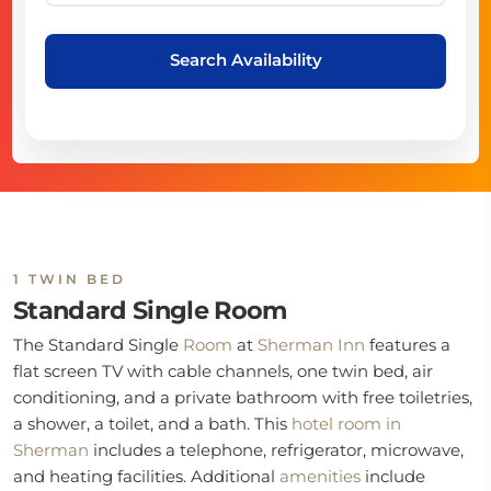
Search Availability
1 TWIN BED
Standard Single Room
The Standard Single
Room
at
Sherman Inn
features a
flat screen TV with cable channels, one twin bed, air
conditioning, and a private bathroom with free toiletries,
a shower, a toilet, and a bath. This
hotel room in
Sherman
includes a telephone, refrigerator, microwave,
and heating facilities. Additional
amenities
include