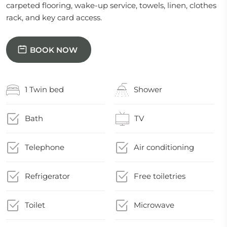
carpeted flooring, wake-up service, towels, linen, clothes
rack, and key card access.
BOOK NOW
1 Twin bed
Shower
Bath
TV
Telephone
Air conditioning
Refrigerator
Free toiletries
Toilet
Microwave