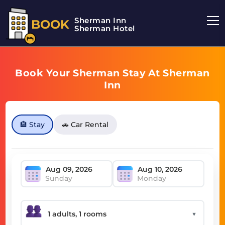
Sherman Inn
BOOK
Sherman Hotel
Book Your Sherman Stay At Sherman
Inn
🏨 Stay
🚗 Car Rental
Sunday
Monday
▼